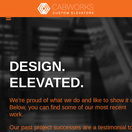

DESIGN.
ELEVATED.
We’re proud of what we do and like to show it o
Below, you can find some of our most recent
work.
Our past project successes are a testimonial t