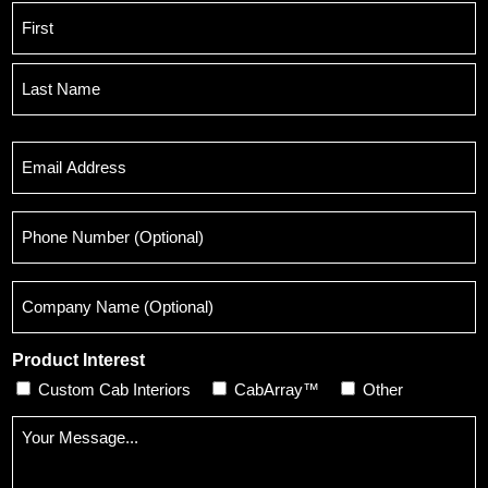
Name
*
First
Last
Email
*
Phone
Number
(Optional)
Company
Name
(Optional)
Product Interest
Custom Cab Interiors
CabArray™
Other
Message