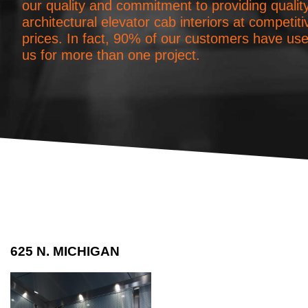
our quality and commitment to providing qualit
architectural elevator cab interiors at competiti
prices. In fact, 90% of our customers have us
us for more than one project.
625 N. MICHIGAN