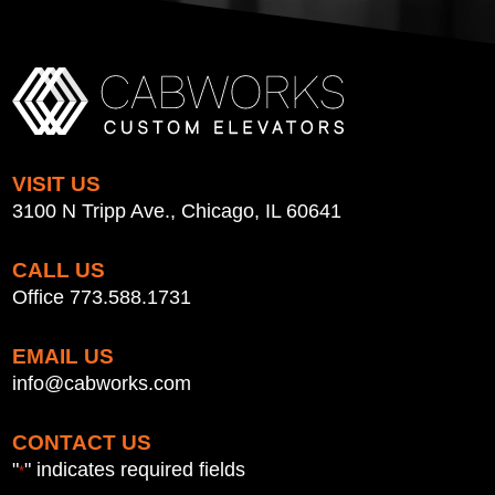
VISIT US
3100 N Tripp Ave., Chicago, IL 60641
CALL US
Office 773.588.1731
EMAIL US
info@cabworks.com
CONTACT US
"
" indicates required fields
*