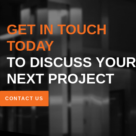
GET IN TOUCH
TODAY
TO DISCUSS YOUR
NEXT PROJECT
CONTACT US