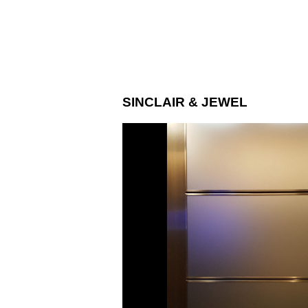
SINCLAIR & JEWEL