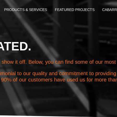
PRODUCTS & SERVICES
FEATURED PROJECTS
CABARR
ATED.
 show it off. Below, you can find some of our most
monial to our quality and commitment to providing q
ct, 90% of our customers have used us for more tha