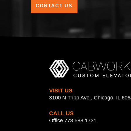
CONTACT US
VISIT US
3100 N Tripp Ave., Chicago, IL 60
CALL US
Office 773.588.1731