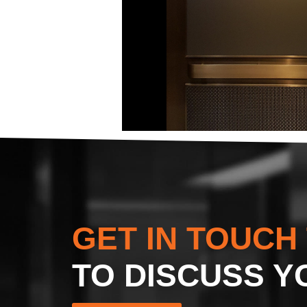
GET IN TOUCH
TO DISCUSS Y