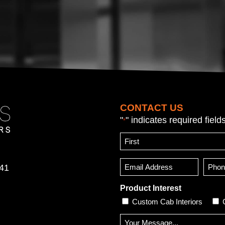
CONTACT US
"
" indicates required field
*
Name
*
First
Email
Phon
641
Numb
*
(Opti
Product Interest
Custom Cab Interiors
Message