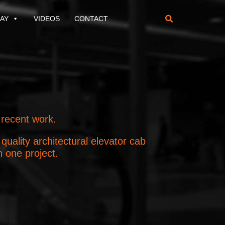
AY
VIDEOS
CONTACT

 recent work.
uality architectural elevator cab
n one project.