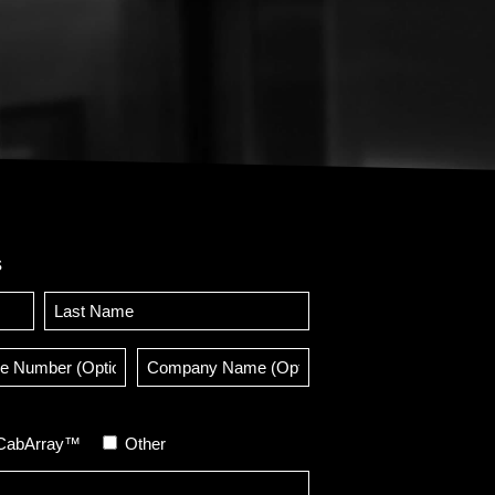
s
Last
e
Company
er
Name
onal)
(Optional)
CabArray™
Other