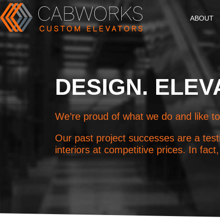
ABOUT
DESIGN. ELEV
We’re proud of what we do and like to
Our past project successes are a testi
interiors at competitive prices. In fa