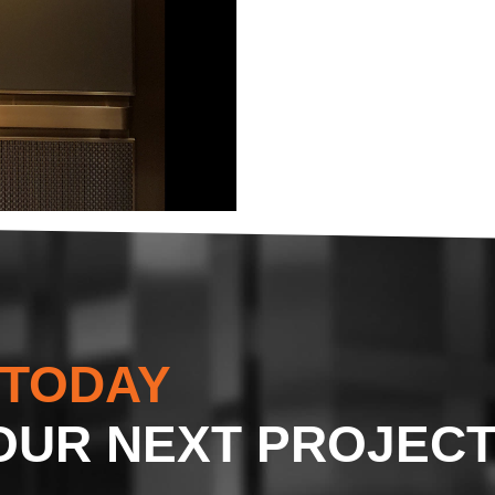
 TODAY
OUR NEXT PROJEC